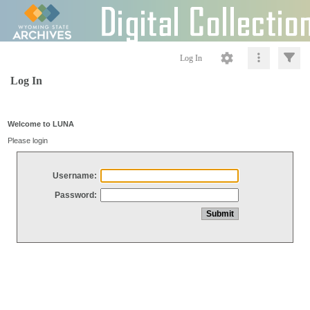
Log In
Log In
Welcome to LUNA
Please login
Username:
Password: