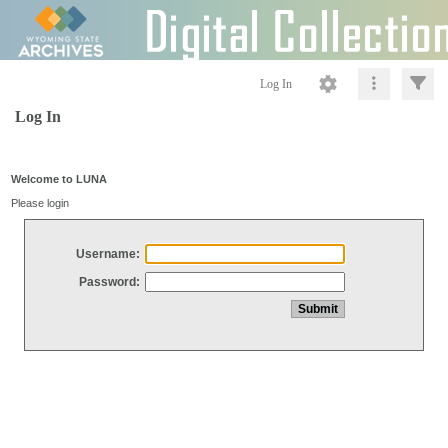
Log In
Log In
Welcome to LUNA
Please login
Username:
Password: