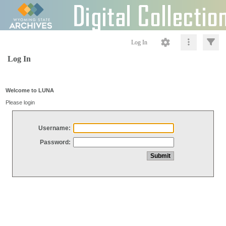
Log In
Log In
Welcome to LUNA
Please login
Username:
Password: