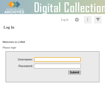
Log In
Log In
Welcome to LUNA
Please login
Username:
Password: