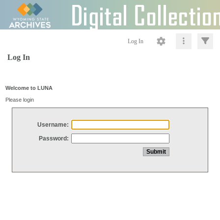
Log In
Log In
Welcome to LUNA
Please login
Username:
Password: