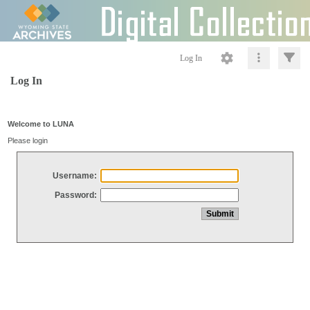
Log In
Log In
Welcome to LUNA
Please login
Username:
Password: