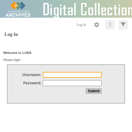
Log In
Log In
Welcome to LUNA
Please login
Username:
Password: