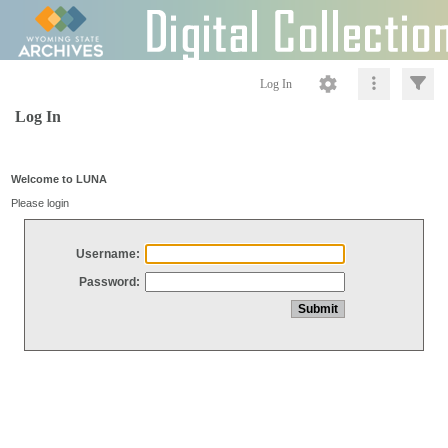
Log In
Log In
Welcome to LUNA
Please login
Username:
Password: