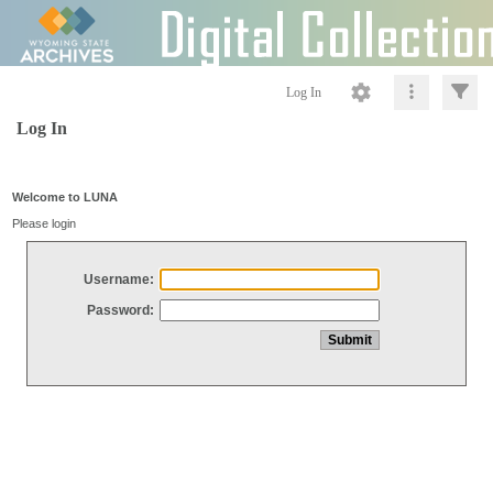
Log In
Log In
Welcome to LUNA
Please login
Username:
Password: