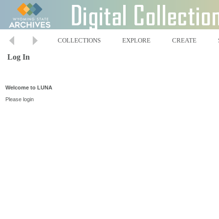
COLLECTIONS
EXPLORE
CREATE
Log In
Welcome to LUNA
Please login