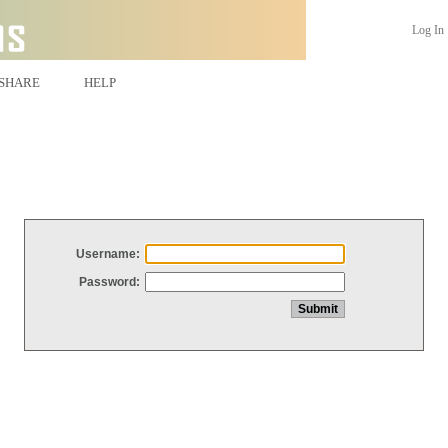
Log In
SHARE
HELP
Username:
Password: