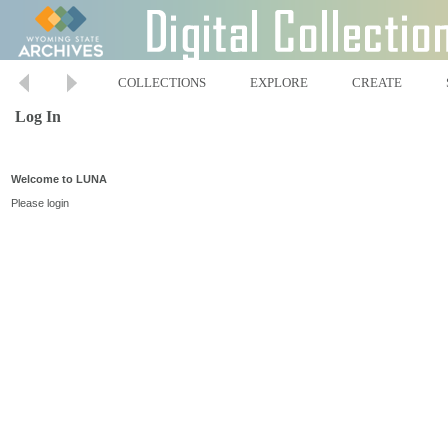
COLLECTIONS
EXPLORE
CREATE
Log In
Welcome to LUNA
Please login