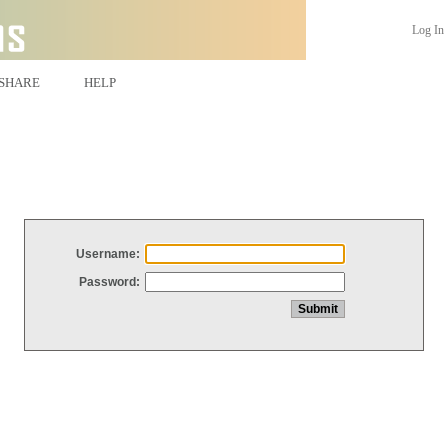
Log In
SHARE
HELP
Username:
Password: