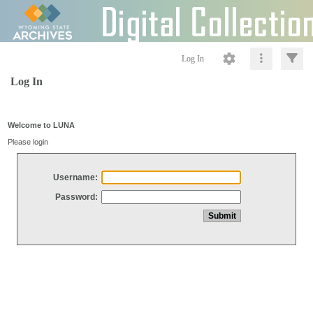
Log In
Log In
Welcome to LUNA
Please login
Username:
Password: