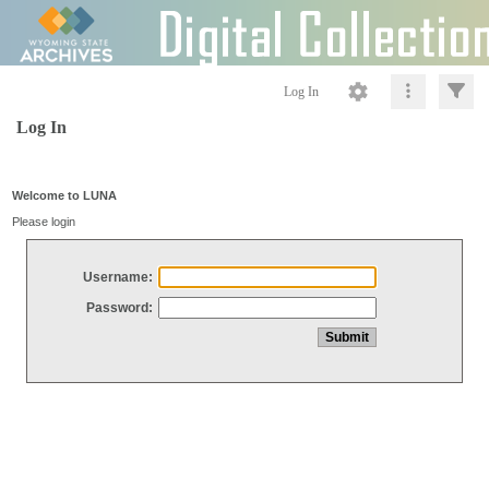
Log In
Log In
Welcome to LUNA
Please login
Username:
Password: