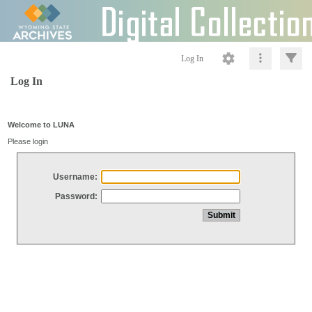
Log In
Log In
Welcome to LUNA
Please login
Username:
Password: