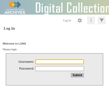
Log In
Log In
Welcome to LUNA
Please login
Username:
Password: