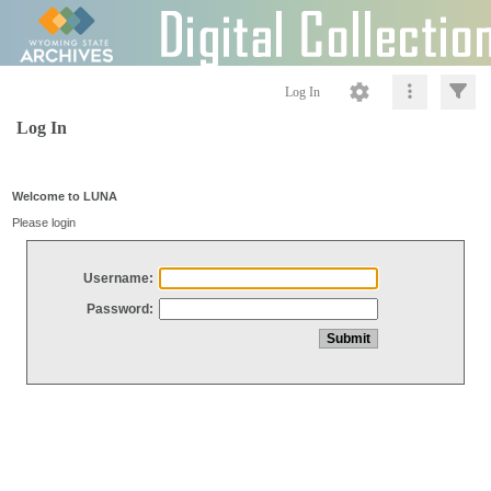
Log In
Log In
Welcome to LUNA
Please login
Username:
Password: