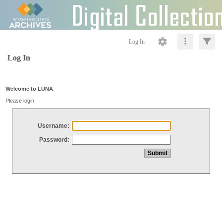
Log In
Log In
Welcome to LUNA
Please login
Username:
Password: