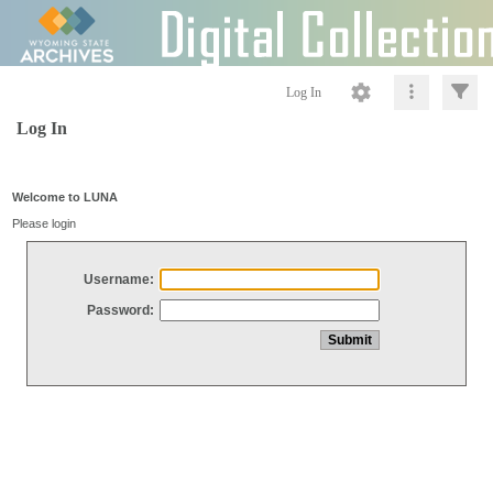
Log In
Log In
Welcome to LUNA
Please login
Username:
Password: