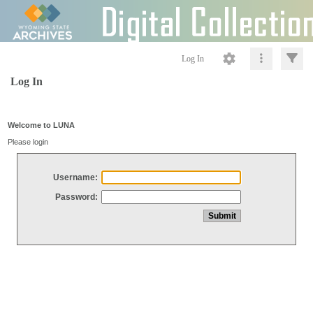
Log In
Log In
Welcome to LUNA
Please login
Username:
Password: