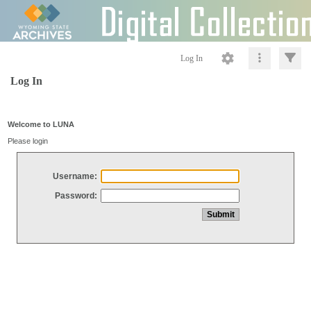
Log In
Log In
Welcome to LUNA
Please login
Username:
Password: