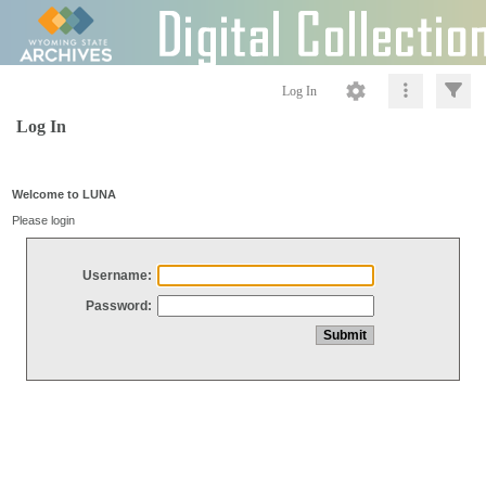
Log In
Log In
Welcome to LUNA
Please login
Username:
Password: