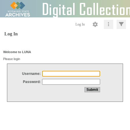
Log In
Log In
Welcome to LUNA
Please login
Username:
Password: