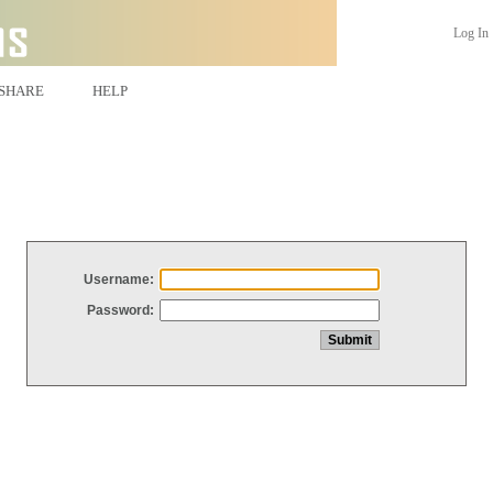
Log In
SHARE
HELP
Username:
Password: