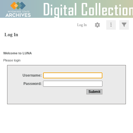
Log In
Log In
Welcome to LUNA
Please login
Username:
Password: