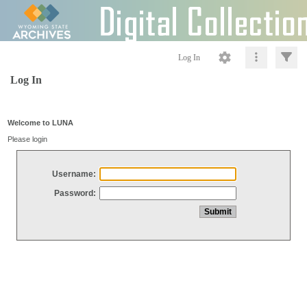
Log In
Log In
Welcome to LUNA
Please login
Username:
Password: