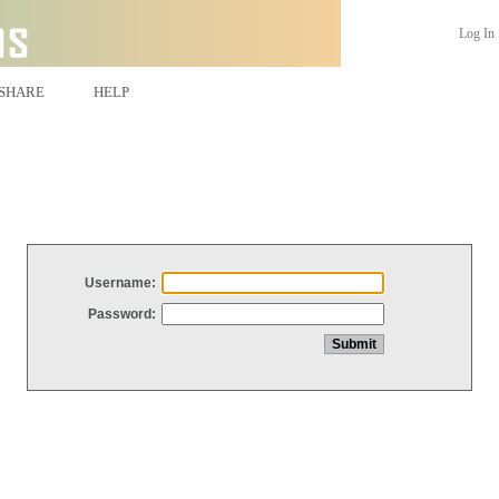
Log In
SHARE
HELP
Username:
Password: