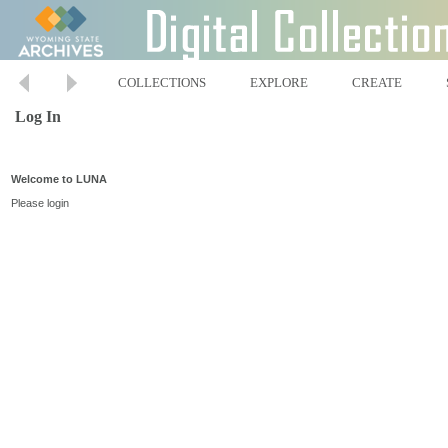
COLLECTIONS
EXPLORE
CREATE
Log In
Welcome to LUNA
Please login