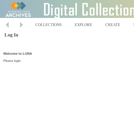
COLLECTIONS
EXPLORE
CREATE
Log In
Welcome to LUNA
Please login