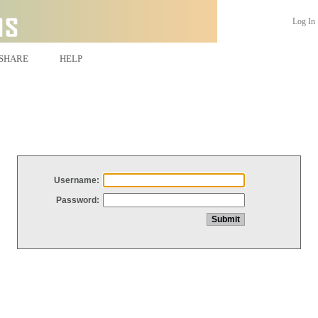
Log In
SHARE
HELP
Username:
Password: