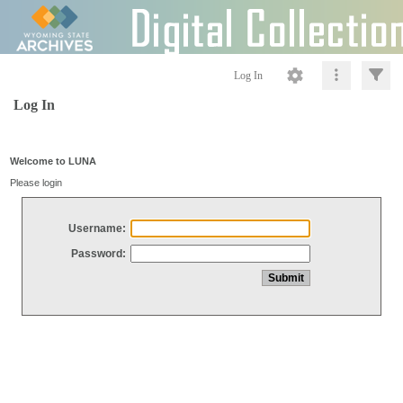
Log In
Log In
Welcome to LUNA
Please login
Username:
Password: