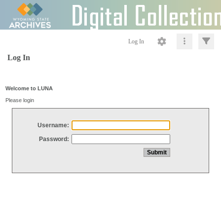
Log In
Log In
Welcome to LUNA
Please login
Username:
Password: