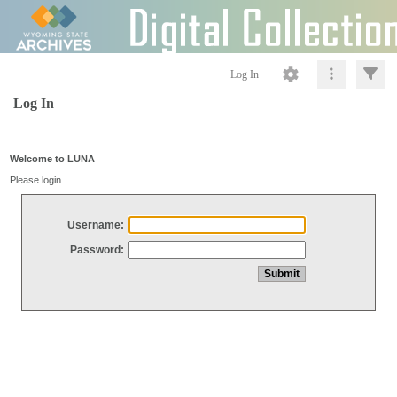
Log In
Log In
Welcome to LUNA
Please login
Username:
Password: