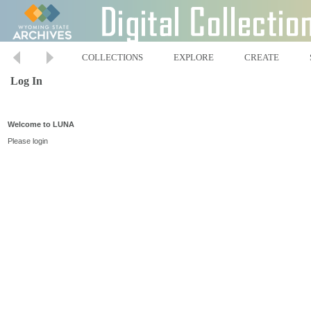
COLLECTIONS
EXPLORE
CREATE
Log In
Welcome to LUNA
Please login