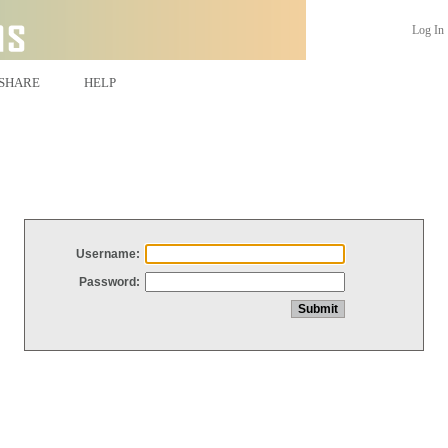
Log In
SHARE
HELP
Username:
Password: