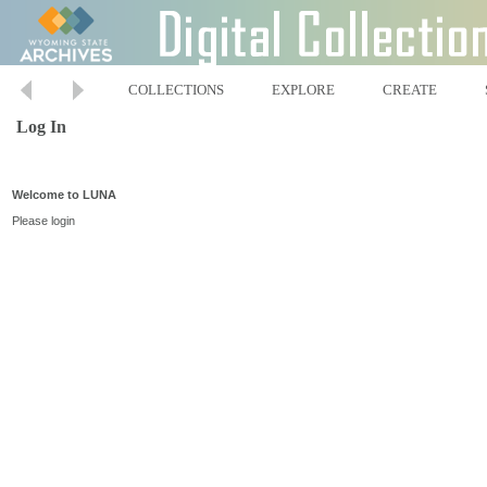
COLLECTIONS
EXPLORE
CREATE
Log In
Welcome to LUNA
Please login