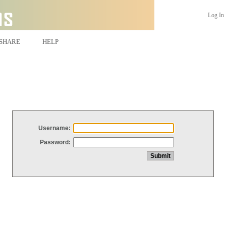
Log In
SHARE
HELP
Username:
Password: