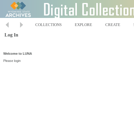
COLLECTIONS
EXPLORE
CREATE
Log In
Welcome to LUNA
Please login