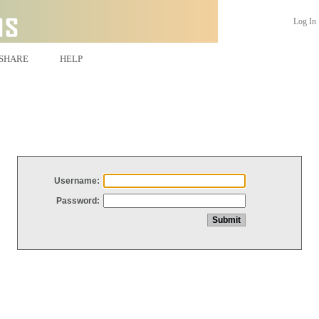
Log In
SHARE
HELP
Username:
Password: