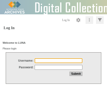
Log In
Log In
Welcome to LUNA
Please login
Username:
Password: