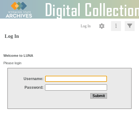
Log In
Log In
Welcome to LUNA
Please login
Username:
Password: