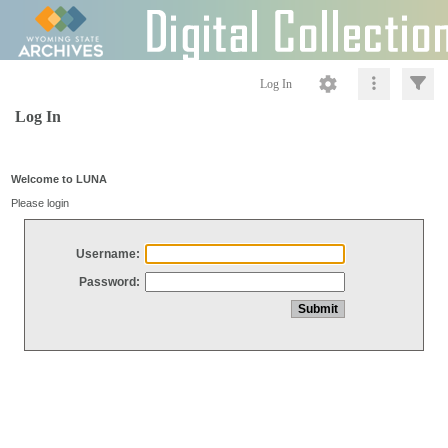
Log In
Log In
Welcome to LUNA
Please login
Username:
Password: