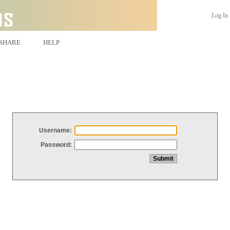
Log In
SHARE
HELP
Username:
Password: