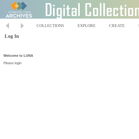
COLLECTIONS
EXPLORE
CREATE
Log In
Welcome to LUNA
Please login