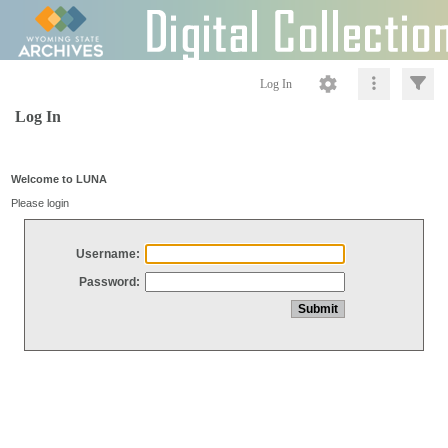
Log In
Log In
Welcome to LUNA
Please login
Username:
Password: