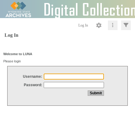
Log In
Log In
Welcome to LUNA
Please login
Username:
Password: