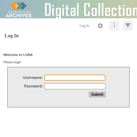
Log In
Log In
Welcome to LUNA
Please login
Username:
Password: