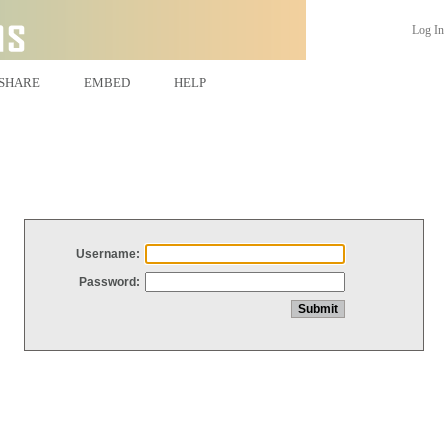
Log In
SHARE
EMBED
HELP
Username:
Password: