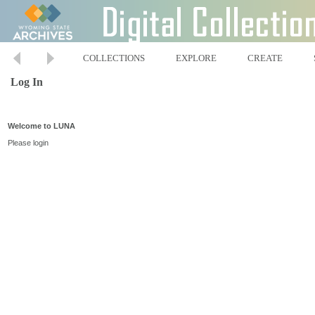
COLLECTIONS
EXPLORE
CREATE
Log In
Welcome to LUNA
Please login