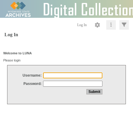
Log In
Log In
Welcome to LUNA
Please login
Username:
Password: