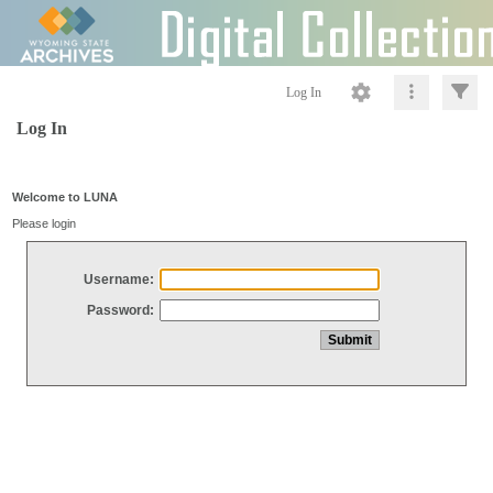
Log In
Log In
Welcome to LUNA
Please login
Username:
Password: