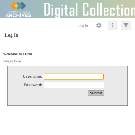
Log In
Log In
Welcome to LUNA
Please login
Username:
Password: