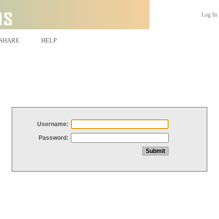
Log In
SHARE
HELP
Username:
Password: