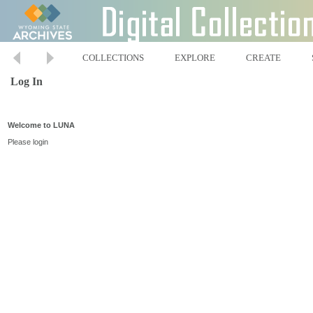
COLLECTIONS
EXPLORE
CREATE
Log In
Welcome to LUNA
Please login