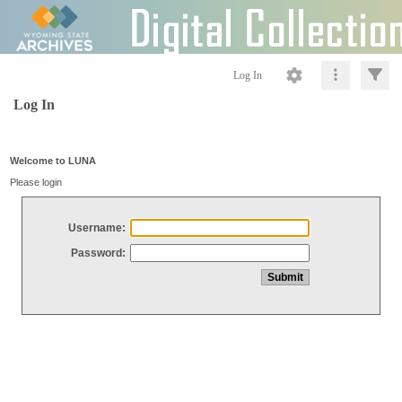
Log In
Log In
Welcome to LUNA
Please login
Username:
Password: