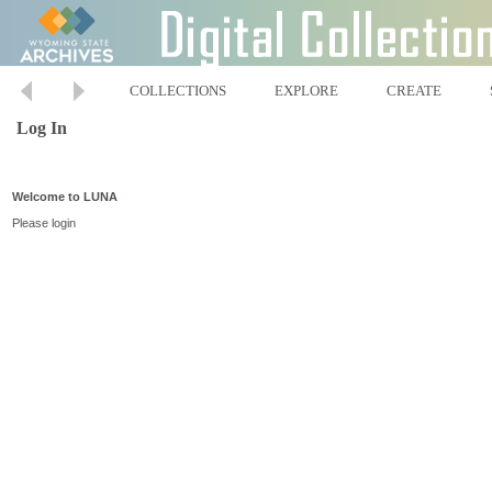
COLLECTIONS
EXPLORE
CREATE
Log In
Welcome to LUNA
Please login