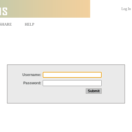
Log In
SHARE
HELP
Username:
Password: