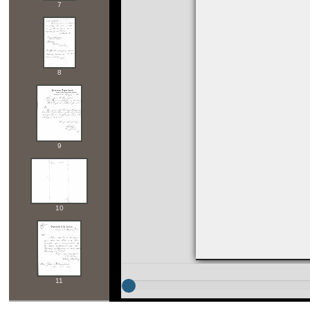
7
8
9
10
11