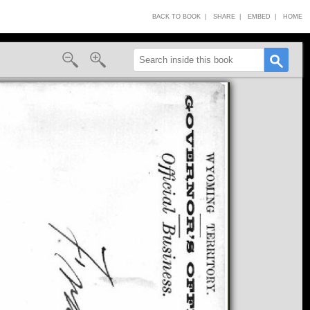
BACK TO BOOK |
SHARE |
EMBED |
HOME