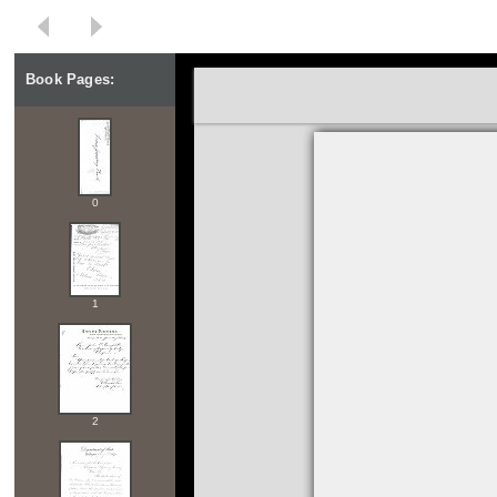
Book Pages:
0
1
2