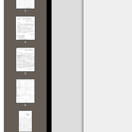
3
4
5
6