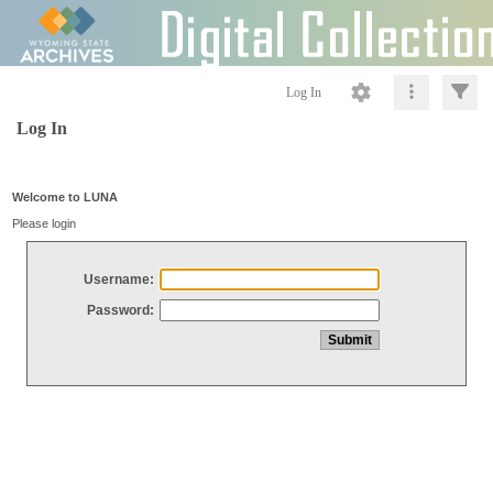
Log In
Log In
Welcome to LUNA
Please login
Username:
Password: