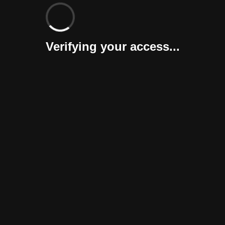
Verifying your access...